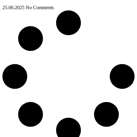
25.06.2025
No Comments