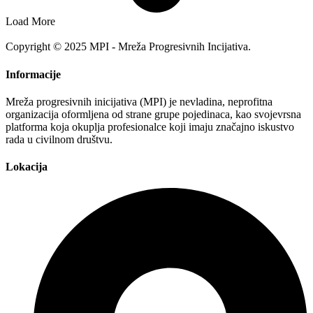
Load More
Copyright © 2025 MPI - Mreža Progresivnih Incijativa.
Informacije
Mreža progresivnih inicijativa (MPI) je nevladina, neprofitna
organizacija oformljena od strane grupe pojedinaca, kao svojevrsna
platforma koja okuplja profesionalce koji imaju značajno iskustvo
rada u civilnom društvu.
Lokacija