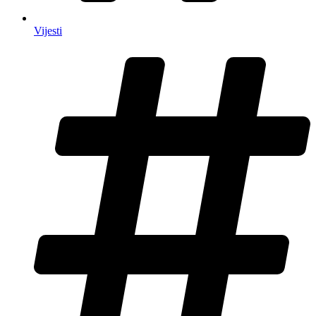
Vijesti