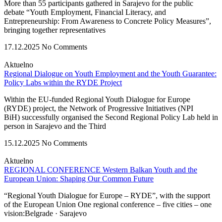
More than 55 participants gathered in Sarajevo for the public
debate “Youth Employment, Financial Literacy, and
Entrepreneurship: From Awareness to Concrete Policy Measures”,
bringing together representatives
17.12.2025
No Comments
Aktuelno
Regional Dialogue on Youth Employment and the Youth Guarantee:
Policy Labs within the RYDE Project
Within the EU-funded Regional Youth Dialogue for Europe
(RYDE) project, the Network of Progressive Initiatives (NPI
BiH) successfully organised the Second Regional Policy Lab held in
person in Sarajevo and the Third
15.12.2025
No Comments
Aktuelno
REGIONAL CONFERENCE Western Balkan Youth and the
European Union: Shaping Our Common Future
“Regional Youth Dialogue for Europe – RYDE”, with the support
of the European Union One regional conference – five cities – one
vision:Belgrade · Sarajevo