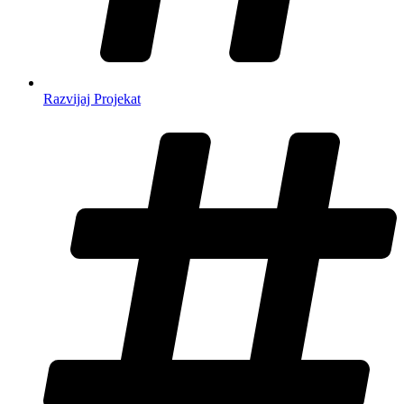
Razvijaj Projekat