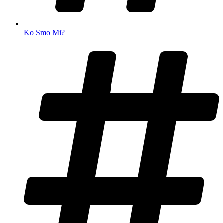
Ko Smo Mi?