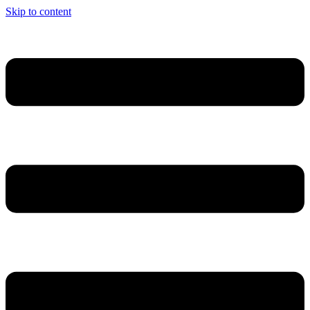
Skip to content