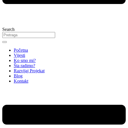
Search
Početna
Vijesti
Ko smo mi?
Šta radimo?
Razvijaj Projekat
Blog
Kontakt