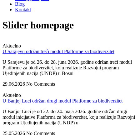
Blog
Kontakt
Slider homepage
Aktuelno
U Sarajevu održan treći modul Platforme za biodiverzitet
U Sarajevu je od 26. do 28. juna 2026. godine održan treći modul
Platforme za biodiverzitet, koju realizuje Razvojni program
Ujedinjenih nacija (UNDP) u Bosni
29.06.2026
No Comments
Aktuelno
U Banjoj Luci održan drugi modul Platforme za biodiverzitet
U Banjoj Luci je od 22. do 24. maja 2026. godine održan drugi
modul inicijative Platforma za biodiverzitet, koju realizuje Razvojni
program Ujedinjenih nacija (UNDP) u
25.05.2026
No Comments