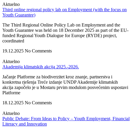
Aktuelno
Third online regional policy lab on Employment (with the focus on
Youth Guarantee)
The Third Regional Online Policy Lab on Employment and the
Youth Guarantee was held on 18 December 2025 as part of the EU-
funded Regional Youth Dialogue for Europe (RYDE) project,
coordinated
19.12.2025
No Comments
Aktuelno
Akademija klimatskih akcija 2025.-2026.
Jačanje Platforme za biodiverzitet kroz znanje, partnerstva i
konkretna rješenja Treće izdanje UNDP Akademije klimatskih
akcija započelo je u Mostaru prvim modulom posvećenim uspostavi
Platforme
18.12.2025
No Comments
Aktuelno
Public Debate: From Ideas to Policy – Youth Employment, Financial
Literacy and Innovation