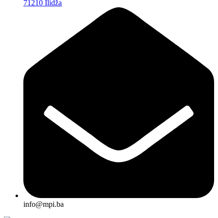
71210 Ilidža
info@mpi.ba