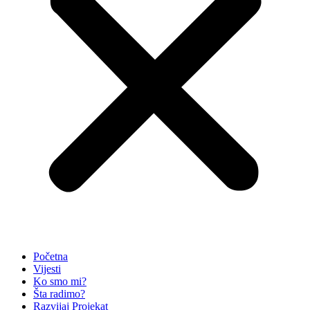
Početna
Vijesti
Ko smo mi?
Šta radimo?
Razvijaj Projekat