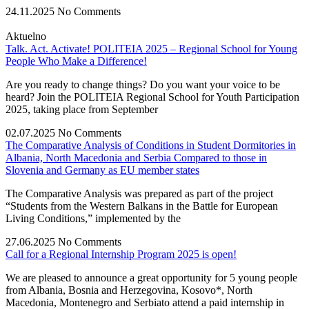
24.11.2025
No Comments
Aktuelno
Talk. Act. Activate! POLITEIA 2025 – Regional School for Young
People Who Make a Difference!
Are you ready to change things? Do you want your voice to be
heard? Join the POLITEIA Regional School for Youth Participation
2025, taking place from September
02.07.2025
No Comments
The Comparative Analysis of Conditions in Student Dormitories in
Albania, North Macedonia and Serbia Compared to those in
Slovenia and Germany as EU member states
The Comparative Analysis was prepared as part of the project
“Students from the Western Balkans in the Battle for European
Living Conditions,” implemented by the
27.06.2025
No Comments
Call for a Regional Internship Program 2025 is open!
We are pleased to announce a great opportunity for 5 young people
from Albania, Bosnia and Herzegovina, Kosovo*, North
Macedonia, Montenegro and Serbiato attend a paid internship in