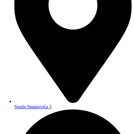
Seada Sinanovića 3