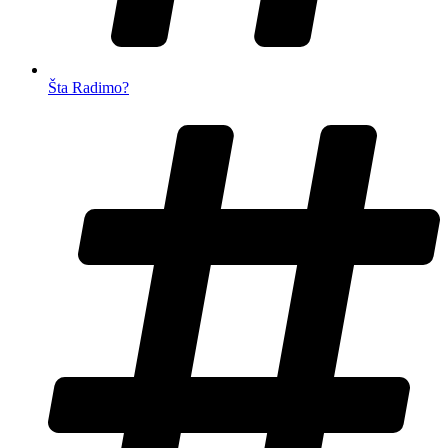
Šta Radimo?