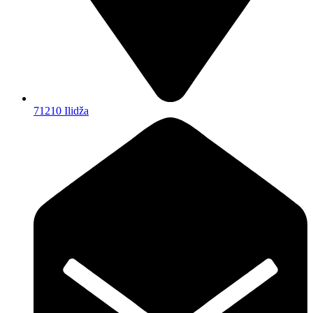
71210 Ilidža