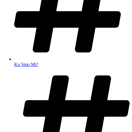
Ko Smo Mi?