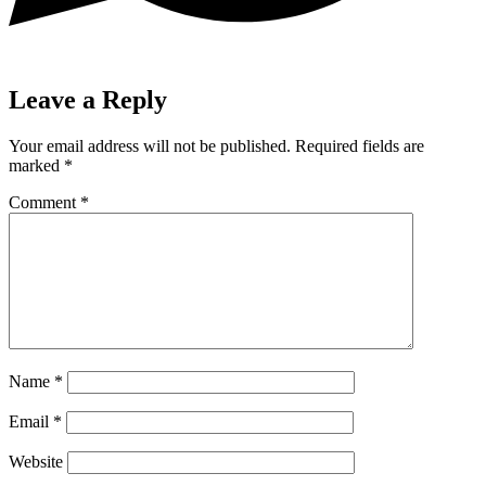
Leave a Reply
Your email address will not be published.
Required fields are
marked
*
Comment
*
Name
*
Email
*
Website