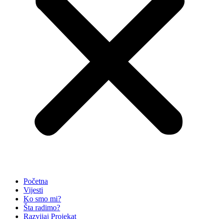
Početna
Vijesti
Ko smo mi?
Šta radimo?
Razvijaj Projekat