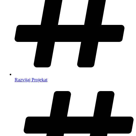
Razvijaj Projekat