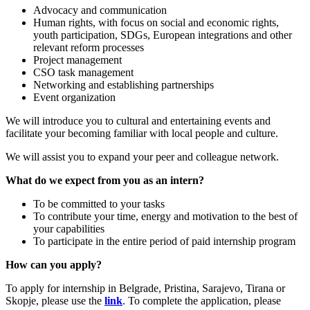
Advocacy and communication
Human rights, with focus on social and economic rights,
youth participation, SDGs, European integrations and other
relevant reform processes
Project management
CSO task management
Networking and establishing partnerships
Event organization
We will introduce you to cultural and entertaining events and
facilitate your becoming familiar with local people and culture.
We will assist you to expand your peer and colleague network.
What do we expect from you as an intern?
To be committed to your tasks
To contribute your time, energy and motivation to the best of
your capabilities
To participate in the entire period of paid internship program
How can you apply?
To apply for internship in Belgrade, Pristina, Sarajevo, Tirana or
Skopje, please use the
link
. To complete the application, please