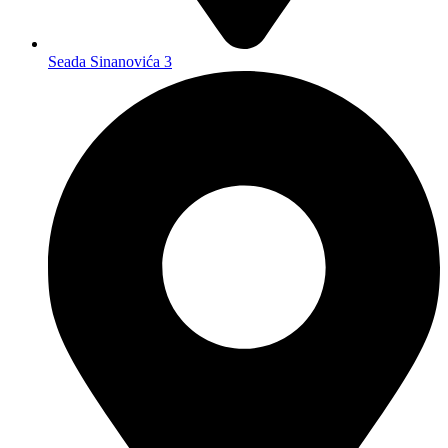
Seada Sinanovića 3