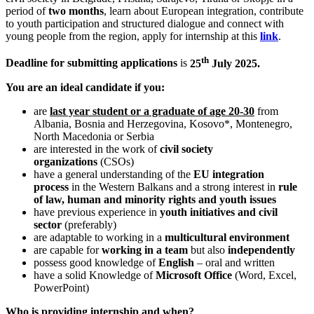
period of
two months
, learn about European integration, contribute
to youth participation and structured dialogue and connect with
young people from the region, apply for internship at this
link
.
th
Deadline for submitting applications
is
25
July 2025.
You are an ideal candidate if you:
are
last year student or a graduate of age 20-30
from
Albania, Bosnia and Herzegovina, Kosovo*, Montenegro,
North Macedonia or Serbia
are interested in the work of
civil society
organizations
(CSOs)
have a general understanding of the
EU integration
process
in the Western Balkans and a strong interest in
rule
of law, human and minority rights and youth issues
have previous experience in
youth initiatives and civil
sector
(preferably)
are adaptable to working in a
multicultural environment
are capable for
working in a team
but also
independently
possess good knowledge of
English
– oral and written
have a solid Knowledge of
Microsoft Office
(Word, Excel,
PowerPoint)
Who is providing internship and when?