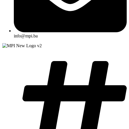
info@mpi.ba