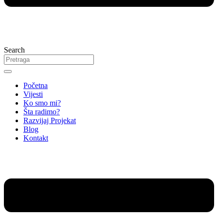
Search
Početna
Vijesti
Ko smo mi?
Šta radimo?
Razvijaj Projekat
Blog
Kontakt