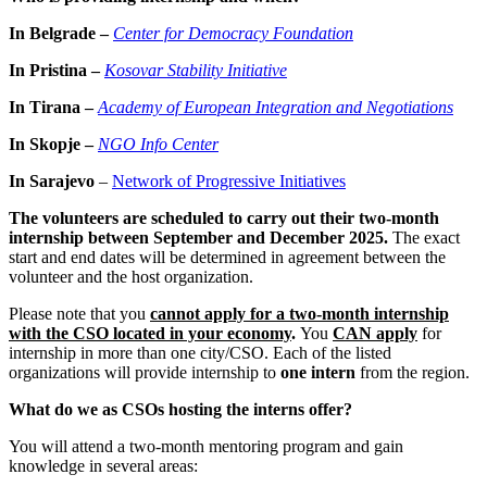
In Belgrade –
Center for Democracy Foundation
In Pristina –
Kosovar Stability Initiative
In Tirana –
Academy of European Integration and Negotiations
In Skopje –
NGO Info Center
In Sarajevo
–
Network of Progressive Initiatives
The volunteers are scheduled to carry out their two-month
internship between September and December 2025.
The exact
start and end dates will be determined in agreement between the
volunteer and the host organization.
Please note that you
cannot apply for a two-month internship
with the CSO located in your economy
.
You
CAN apply
for
internship in more than one city/CSO. Each of the listed
organizations will provide internship to
one intern
from the region.
What do we as CSOs hosting the interns offer?
You will attend a two-month mentoring program and gain
knowledge in several areas: