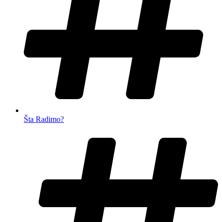
Šta Radimo?