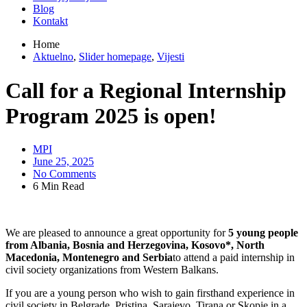
Blog
Kontakt
Home
Aktuelno
,
Slider homepage
,
Vijesti
Call for a Regional Internship
Program 2025 is open!
MPI
June 25, 2025
No Comments
6 Min Read
We are pleased to announce a great opportunity for
5 young people
from Albania, Bosnia and Herzegovina, Kosovo*, North
Macedonia, Montenegro and Serbia
to attend a paid internship in
civil society organizations from Western Balkans.
If you are a young person who wish to gain firsthand experience in
civil society in Belgrade, Pristina, Sarajevo, Tirana or Skopje in a