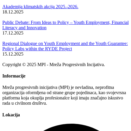
Akademija klimatskih akcija 2025.-2026.
18.12.2025
Public Debate: From Ideas to Policy – Youth Employment, Financial
Literacy and Innovation
17.12.2025
Regional Dialogue on Youth Employment and the Youth Guarantee:
Policy Labs within the RYDE Project
15.12.2025
Copyright © 2025 MPI - Mreža Progresivnih Incijativa.
Informacije
Mreža progresivnih inicijativa (MPI) je nevladina, neprofitna
organizacija oformljena od strane grupe pojedinaca, kao svojevrsna
platforma koja okuplja profesionalce koji imaju značajno iskustvo
rada u civilnom društvu.
Lokacija