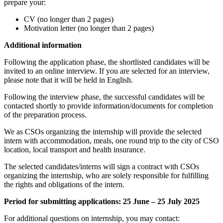
prepare your:
CV (no longer than 2 pages)
Motivation letter (no longer than 2 pages)
Additional information
Following the application phase, the shortlisted candidates will be
invited to an online interview. If you are selected for an interview,
please note that it will be held in English.
Following the interview phase, the successful candidates will be
contacted shortly to provide information/documents for completion
of the preparation process.
We as CSOs organizing the internship will provide the selected
intern with accommodation, meals, one round trip to the city of CSO
location, local transport and health insurance.
The selected candidates/interns will sign a contract with CSOs
organizing the internship, who are solely responsible for fulfilling
the rights and obligations of the intern.
Period for submitting applications:
25 June – 25 July 2025
For additional questions on internship, you may contact: