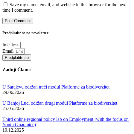
Save my name, email, and website in this browser for the next
time I comment.
Predplatite se na newsletter
Ime
Email
Predplatite se
Zadnji Članci
U Sarajevu održan treći modul Platforme za biodiverzitet
29.06.2026
U Banjoj Luci održan drugi modul Platforme za biodiverzitet
25.05.2026
Third online regional policy lab on Employment (with the focus on
Youth Guarantee)
19.12.2025