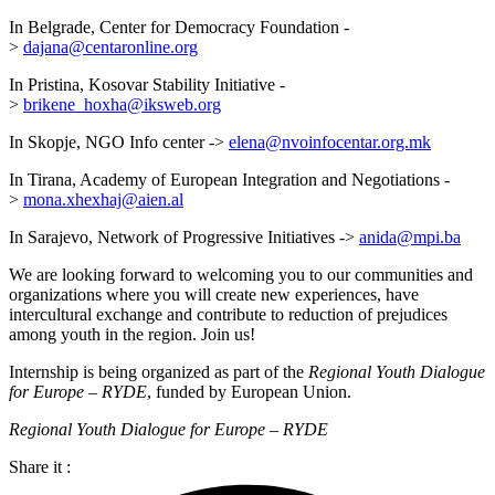
In Belgrade, Center for Democracy Foundation -
>
dajana@centaronline.org
In Pristina, Kosovar Stability Initiative -
>
brikene_hoxha@iksweb.org
In Skopje, NGO Info center ->
elena@nvoinfocentar.org.mk
In Tirana, Academy of European Integration and Negotiations -
>
mona.xhexhaj@aien.al
In Sarajevo, Network of Progressive Initiatives ->
anida@mpi.ba
We are looking forward to welcoming you to our communities and
organizations where you will create new experiences, have
intercultural exchange and contribute to reduction of prejudices
among youth in the region. Join us!
Internship is being organized as part of the
Regional Youth Dialogue
for Europe – RYDE
, funded by European Union.
Regional Youth Dialogue for Europe – RYDE
Share it :