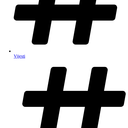
Vijesti