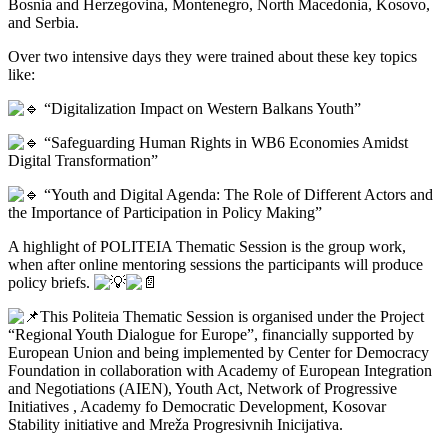
Bosnia and Herzegovina, Montenegro, North Macedonia, Kosovo,
and Serbia.
Over two intensive days they were trained about these key topics
like:
“Digitalization Impact on Western Balkans Youth”
“Safeguarding Human Rights in WB6 Economies Amidst
Digital Transformation”
“Youth and Digital Agenda: The Role of Different Actors and
the Importance of Participation in Policy Making”
A highlight of POLITEIA Thematic Session is the group work,
when after online mentoring sessions the participants will produce
policy briefs.
This Politeia Thematic Session is organised under the Project
“Regional Youth Dialogue for Europe”, financially supported by
European Union and being implemented by Center for Democracy
Foundation in collaboration with Academy of European Integration
and Negotiations (AIEN), Youth Act, Network of Progressive
Initiatives , Academy fo Democratic Development, Kosovar
Stability initiative and Mreža Progresivnih Inicijativa.