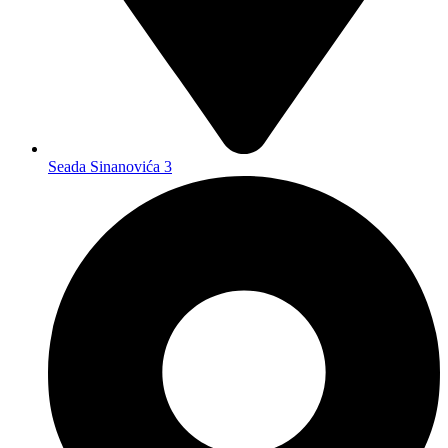
Seada Sinanovića 3