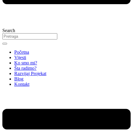
Search
Početna
Vijesti
Ko smo mi?
Šta radimo?
Razvijaj Projekat
Blog
Kontakt