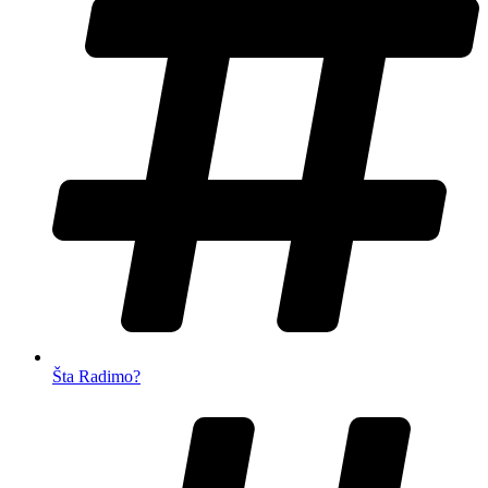
Šta Radimo?