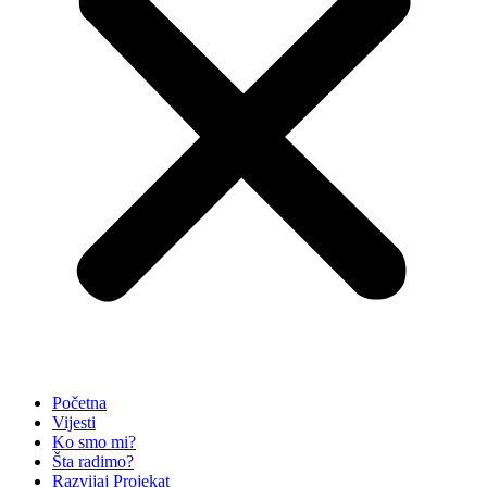
Početna
Vijesti
Ko smo mi?
Šta radimo?
Razvijaj Projekat