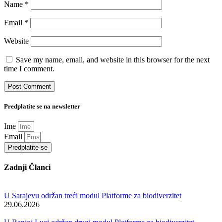
Name
*
Email
*
Website
Save my name, email, and website in this browser for the next
time I comment.
Predplatite se na newsletter
Ime
Email
Predplatite se
Zadnji Članci
U Sarajevu održan treći modul Platforme za biodiverzitet
29.06.2026