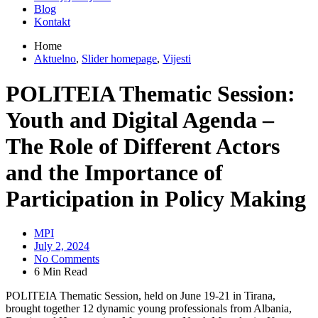
Blog
Kontakt
Home
Aktuelno
,
Slider homepage
,
Vijesti
POLITEIA Thematic Session:
Youth and Digital Agenda –
The Role of Different Actors
and the Importance of
Participation in Policy Making
MPI
July 2, 2024
No Comments
6 Min Read
POLITEIA Thematic Session, held on June 19-21 in Tirana,
brought together 12 dynamic young professionals from Albania,