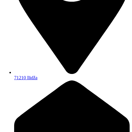
71210 Ilidža