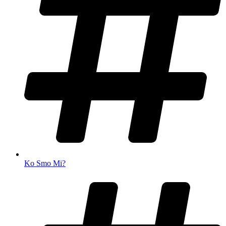
Ko Smo Mi?