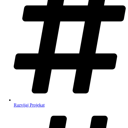
Razvijaj Projekat