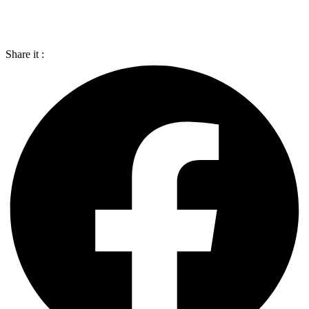
Share it :