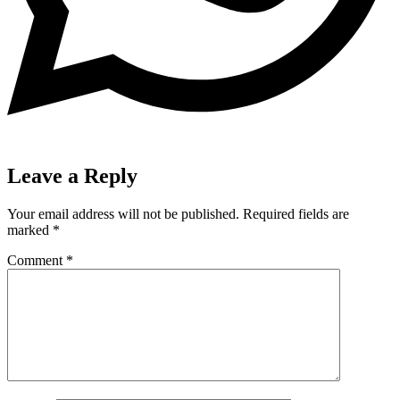
Leave a Reply
Your email address will not be published.
Required fields are
marked
*
Comment
*