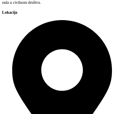
rada u civilnom društvu.
Lokacija