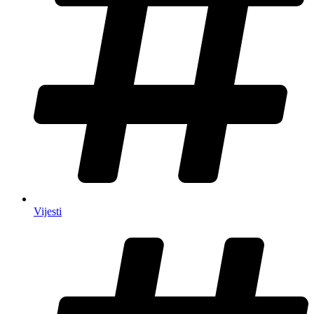
Vijesti