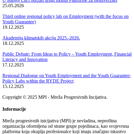
U Banjoj Luci održan drugi modul Platforme za biodiverzitet
25.05.2026
Third online regional policy lab on Employment (with the focus on
Youth Guarantee)
19.12.2025
Akademija klimatskih akcija 2025.-2026.
18.12.2025
Public Debate: From Ideas to Policy – Youth Employment, Financial
Literacy and Innovation
17.12.2025
Regional Dialogue on Youth Employment and the Youth Guarantee:
Policy Labs within the RYDE Project
15.12.2025
Copyright © 2025 MPI - Mreža Progresivnih Incijativa.
Informacije
Mreža progresivnih inicijativa (MPI) je nevladina, neprofitna
organizacija oformljena od strane grupe pojedinaca, kao svojevrsna
platforma koja okuplja profesionalce koji imaju značajno iskustvo