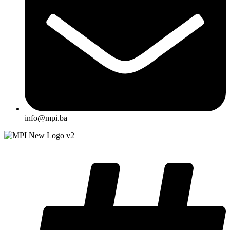
info@mpi.ba