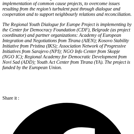
implementation of common cause projects, to overcome issues
resulting from the region’s turbulent past through dialogue and
cooperation and to support neighbourly relations and reconciliation.
The Regional Youth Dialogue for Europe Project is implementing by
the Center for Democracy Foundation (CDF), Belgrade (as project
coordinator) and partner organizations: Academy of European
Integration and Negotiations from Tirana (AIEN); Kosovo Stability
Initiative from Pristina (IKS); Association Network of Progressive
Initiatives from Sarajevo (NPI); NGO Info Center from Skopje
(NGO IC); Regional Academy for Democratic Development from
Novi Sad (ADD); Youth Act Center from Tirana (YA). The project is
funded by the European Union.
Share it :