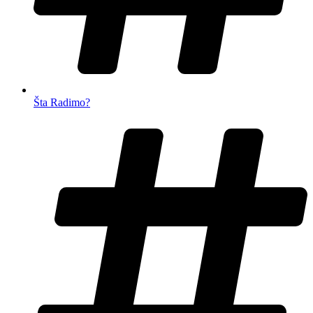
Šta Radimo?