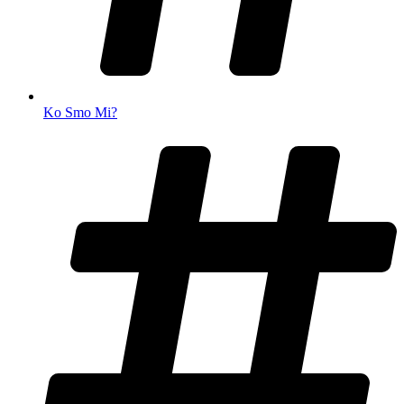
Ko Smo Mi?