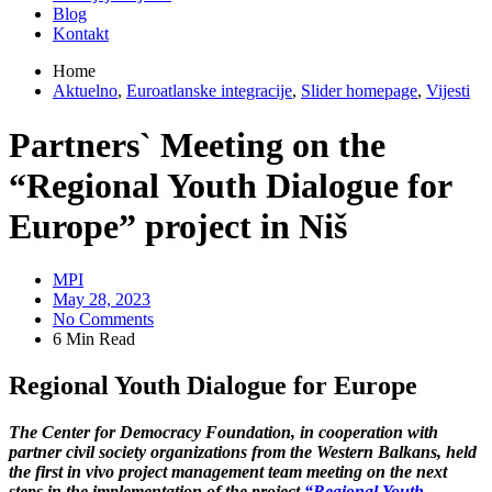
Blog
Kontakt
Home
Aktuelno
,
Euroatlanske integracije
,
Slider homepage
,
Vijesti
Partners` Meeting on the
“Regional Youth Dialogue for
Europe” project in Niš
MPI
May 28, 2023
No Comments
6 Min Read
Regional Youth Dialogue for Europe
The Center for Democracy Foundation, in cooperation with
partner civil society organizations from the Western Balkans, held
the first in vivo project management team meeting on the next
steps in the implementation of the project
“Regional Youth