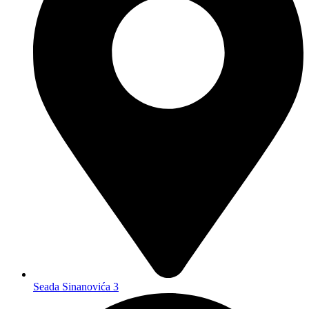
Seada Sinanovića 3