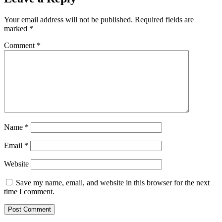
Your email address will not be published.
Required fields are
marked
*
Comment
*
Name
*
Email
*
Website
Save my name, email, and website in this browser for the next
time I comment.