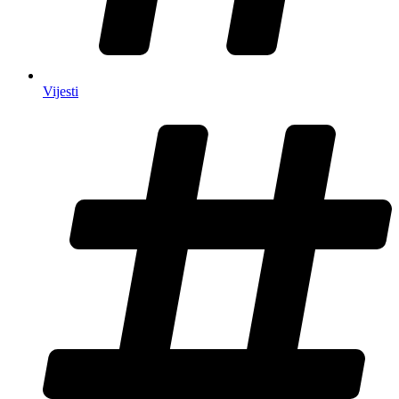
Vijesti