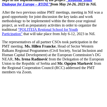
Dialogue for Europe – RYDE”
from May 24-26, 2023 in Niš.
After the two previous online PMT meetings, meeting in Niš was a
good opportunity for joint discussion the key tasks and work
methodology to be implemented within the three-year regional
project, as well as preparatory activities in order to organize the
traditional
“POLITEIA Regional School for Youth
Participation”
that will take place from July 6-12, 2023 in Niš.
The representatives of all partner CSOs took participation in the
PMT meeting.
Ms. Hillen Francke
, Head of Sector Western
Balkans Regional Programmes (Civil Society, Social Inclusion and
Human Capital Development) at the European Commission’s DG
NEAR,
Ms. Irena Radinović
from the Delegation of the European
Union to the Republic of Serbia and
Mr. Ognjen Marković
from
the Regional Cooperation Council (RCC) addressed the PMT
members via Zoom.