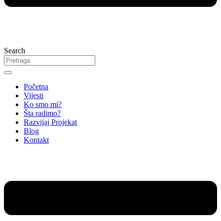
Search
Početna
Vijesti
Ko smo mi?
Šta radimo?
Razvijaj Projekat
Blog
Kontakt