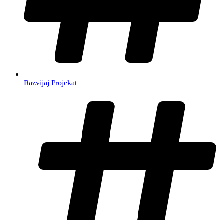
Razvijaj Projekat