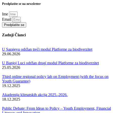
Predplatite se na newsletter
Ime
Email
Predplatite se
Zadnji Članci
U Sarajevu održan treći modul Platforme za biodiverzitet
29.06.2026
U Banjoj Luci održan drugi modul Platforme za biodiverzitet
25.05.2026
Third online regional policy lab on Employment (with the focus on
Youth Guarantee)
19.12.2025
Akademija klimatskih akcija 2025.-2026.
18.12.2025
Public Debate: From Ideas to Policy – Youth Employment, Financial
Literacy and Innovation