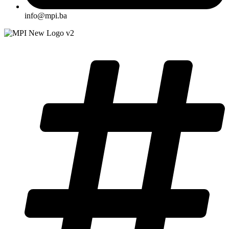
info@mpi.ba