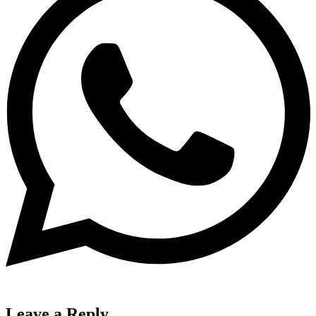
Leave a Reply