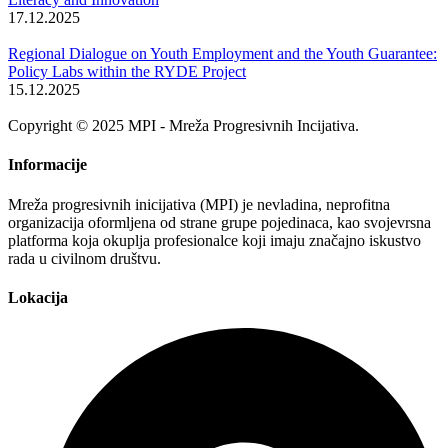
17.12.2025
Regional Dialogue on Youth Employment and the Youth Guarantee:
Policy Labs within the RYDE Project
15.12.2025
Copyright © 2025 MPI - Mreža Progresivnih Incijativa.
Informacije
Mreža progresivnih inicijativa (MPI) je nevladina, neprofitna
organizacija oformljena od strane grupe pojedinaca, kao svojevrsna
platforma koja okuplja profesionalce koji imaju značajno iskustvo
rada u civilnom društvu.
Lokacija