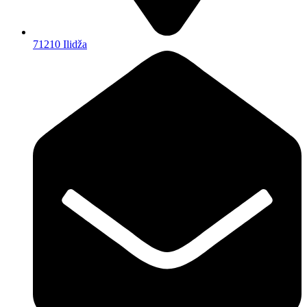
71210 Ilidža