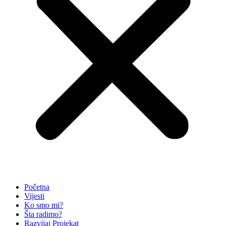
Početna
Vijesti
Ko smo mi?
Šta radimo?
Razvijaj Projekat