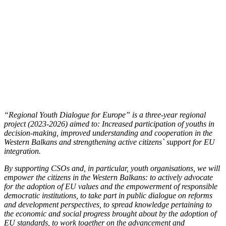
“Regional Youth Dialogue for Europe” is a three-year regional
project (2023-2026) aimed to: Increased participation of youths in
decision-making, improved understanding and cooperation in the
Western Balkans and strengthening active citizens` support for EU
integration.
By supporting CSOs and, in particular, youth organisations, we will
empower the citizens in the Western Balkans: to actively advocate
for the adoption of EU values and the empowerment of responsible
democratic institutions, to take part in public dialogue on reforms
and development perspectives, to spread knowledge pertaining to
the economic and social progress brought about by the adoption of
EU standards, to work together on the advancement and